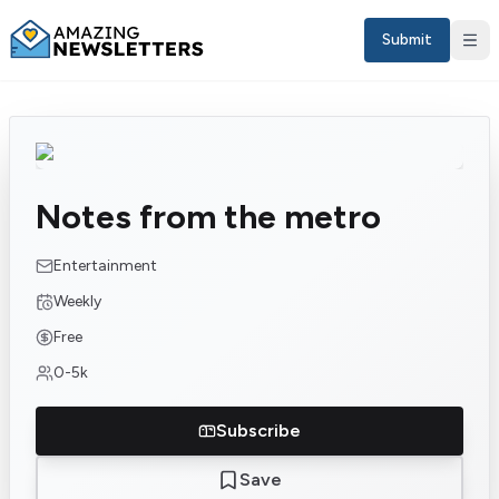
Submit
Notes from the metro
Entertainment
Weekly
Free
Sign in
0-5k
EN
Subscribe
Save