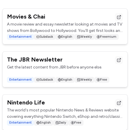
Movies & Chai
A movie review and essay newsletter looking at movies and TV
shows from Bollywood to Hollywood. You'll get first looks and
impressions, brief reviews,...
Entertainment
Substack
English
Weekly
Freemium
The JBR Newsletter
Get the latest content from JBR before anyone else.
Entertainment
Substack
English
Weekly
Free
Nintendo Life
The world's most popular Nintendo News & Reviews website
covering everything Nintendo Switch, eShop and retro/classic
Nintendo.
Entertainment
English
Daily
Free