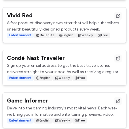
Vivid Red
A free product discovery newsletter that will help subscribers
unearth beautifully-designed products every week.
Entertainment
MailerLite
English
Weekly
Free
Condé Nast Traveller
Sign up your email address to get the best travel stories
delivered straight to your inbox. As well as receiving a regular
newsletter you will receive...
Entertainment
English
Weekly
Free
Game Informer
Delve into the gaming industry's most vital news! Each week,
we bring you informative and entertaining previews, video
features, and editorial content...
Entertainment
English
Weekly
Free