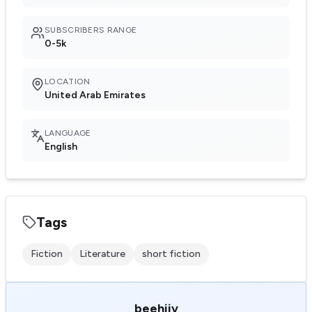
SUBSCRIBERS RANGE
0-5k
LOCATION
United Arab Emirates
LANGUAGE
English
Tags
Fiction
Literature
short fiction
beehiiv