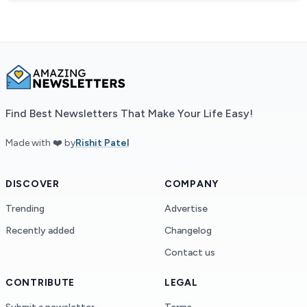
Find Best Newsletters That Make Your Life Easy!
Made with ❤️ by
Rishit Patel
DISCOVER
COMPANY
Trending
Advertise
Recently added
Changelog
Contact us
CONTRIBUTE
LEGAL