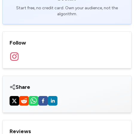
Start free, no credit card. Own your audience, not the
algorithm.
Follow
Share
Reviews