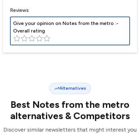
Reviews
Give your opinion on
Notes from the metro
:-
Overall rating
Alternatives
Best
Notes from the metro
alternatives & Competitors
Discover similar newsletters that might interest you