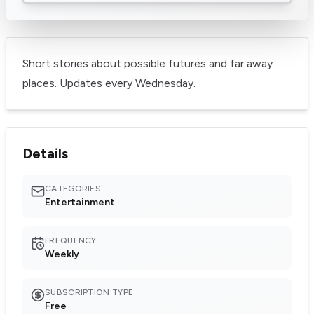
Short stories about possible futures and far away
places. Updates every Wednesday.
Details
CATEGORIES
Entertainment
FREQUENCY
Weekly
SUBSCRIPTION TYPE
Free