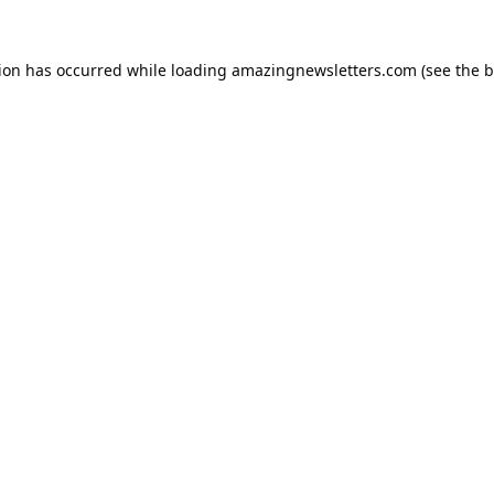
tion has occurred while loading
amazingnewsletters.com
(see the
b