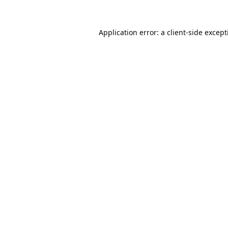
Application error: a
client
-side excep