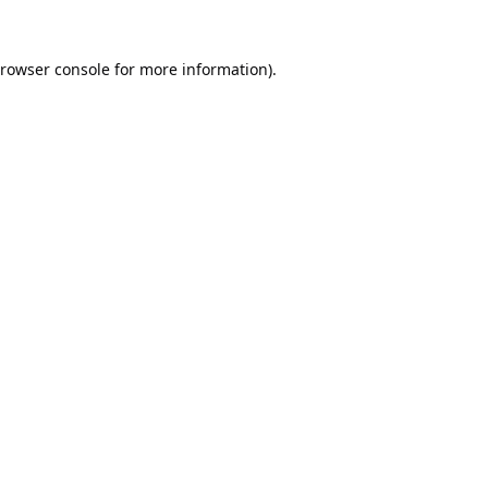
rowser console
for more information).