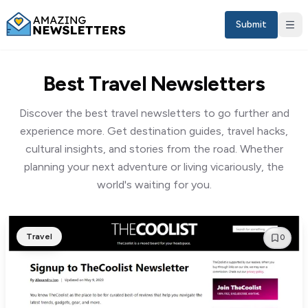
Submit
Best Travel Newsletters
Discover the best travel newsletters to go further and
experience more. Get destination guides, travel hacks,
cultural insights, and stories from the road. Whether
planning your next adventure or living vicariously, the
world's waiting for you.
Sign in
Travel
0
EN