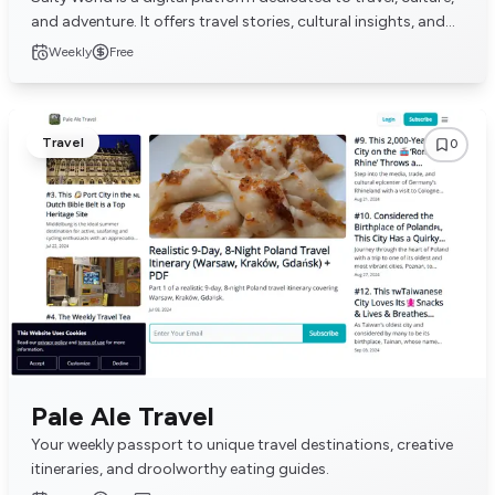
and adventure. It offers travel stories, cultural insights, and
tips for adventurous explo...
Weekly
Free
Travel
0
Pale Ale Travel
Your weekly passport to unique travel destinations, creative
itineraries, and droolworthy eating guides.