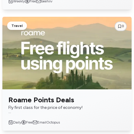
Weekly
Free
beehiiv
Travel
0
Roame Points Deals
Fly first class for the price of economy!
Get the free daily email of the latest deals on award flight and
Daily
Free
EmailOctopus
hotel redemptions.