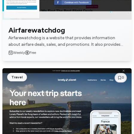
Airfarewatchdog
Airfarewatchdog is a website that provides information
about airfare deals, sales, and promotions. It also provides
information about travel tips and advi...
Weekly
Free
Travel
0