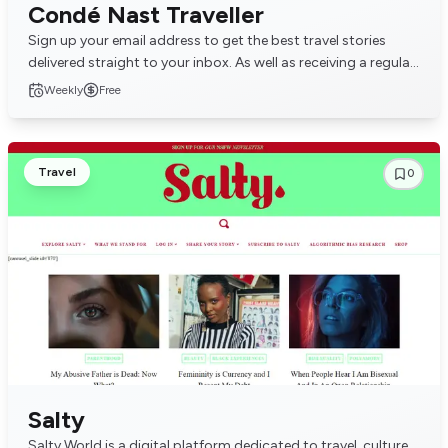
Condé Nast Traveller
Sign up your email address to get the best travel stories
delivered straight to your inbox. As well as receiving a regular
newsletter you will receive inv...
Weekly
Free
Travel
0
Salty
Salty World is a digital platform dedicated to travel, culture,