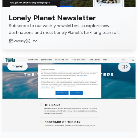
Lonely Planet Newsletter
Subscribe to our weekly newsletters to explore new
destinations and meet Lonely Planet's far-flung team of
writers and editors. Packed with insightful adv...
Weekly
Free
Travel
0