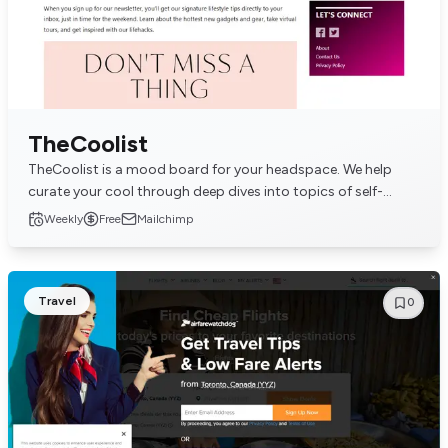
TheCoolist
TheCoolist is a mood board for your headspace. We help
curate your cool through deep dives into topics of self-
actualization, lifestyle, and interpersonal...
Weekly
Free
Mailchimp
Travel
0