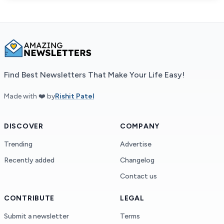
Find Best Newsletters That Make Your Life Easy!
Made with ❤️ by
Rishit Patel
DISCOVER
COMPANY
Trending
Advertise
Recently added
Changelog
Contact us
CONTRIBUTE
LEGAL
Submit a newsletter
Terms