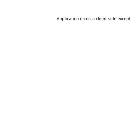
Application error: a
client
-side excep