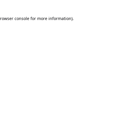
rowser console
for more information).