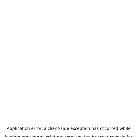
Application error: a
client
-side exception has occurred while
loading
amazingnewsletters.com
(see the
browser console
for