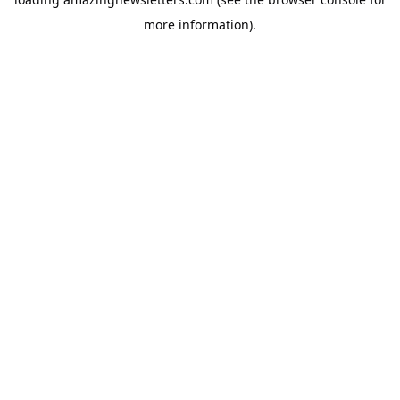
more information).