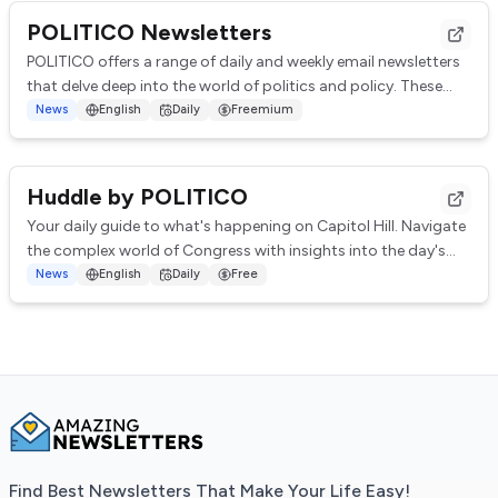
POLITICO Newsletters
POLITICO offers a range of daily and weekly email newsletters
that delve deep into the world of politics and policy. These
newsletters provide insight...
News
English
Daily
Freemium
Huddle by POLITICO
Your daily guide to what's happening on Capitol Hill. Navigate
the complex world of Congress with insights into the day's
top stories, behind-the-scen...
News
English
Daily
Free
Find Best Newsletters That Make Your Life Easy!