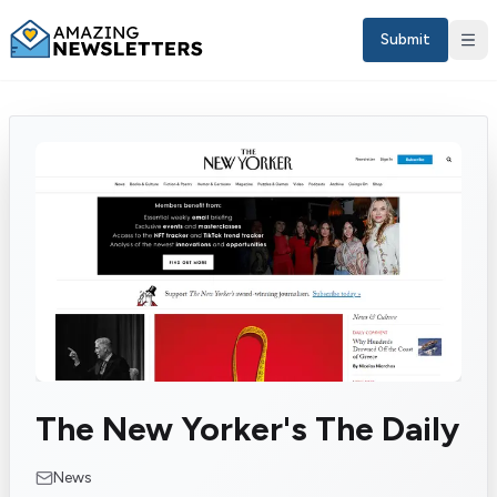
Submit
Sign in
The New Yorker's The Daily
EN
News