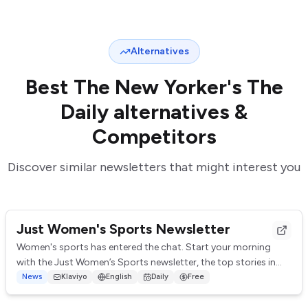
Alternatives
Best
The New Yorker's The
Daily
alternatives &
Competitors
Discover similar newsletters that might interest you
Just Women's Sports Newsletter
Women's sports has entered the chat. Start your morning
with the Just Women’s Sports newsletter, the top stories in
women’s sports delivered straight ...
News
Klaviyo
English
Daily
Free