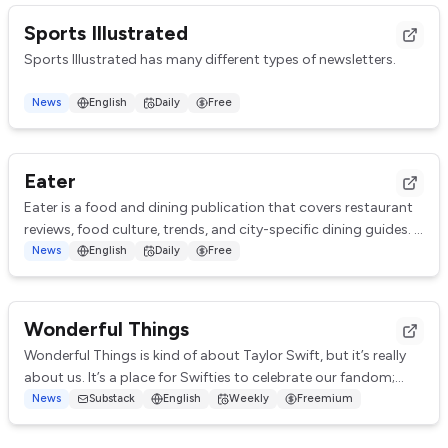
Sports Illustrated
Sports Illustrated has many different types of newsletters.
The Playmaker (Tuesdays)
News
English
Daily
Free
Chris Herring gives his insight on everything going on in the N...
Eater
Eater is a food and dining publication that covers restaurant
reviews, food culture, trends, and city-specific dining guides.
Eater has many differen...
News
English
Daily
Free
Wonderful Things
Wonderful Things is kind of about Taylor Swift, but it’s really
about us. It’s a place for Swifties to celebrate our fandom;
explore how Taylor’s work...
News
Substack
English
Weekly
Freemium