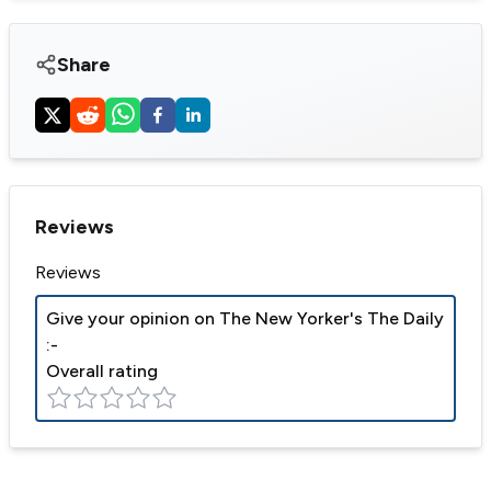
Share
Reviews
Reviews
Give your opinion on
The New Yorker's The Daily
:-
Overall rating