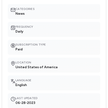
CATEGORIES
News
FREQUENCY
Daily
SUBSCRIPTION TYPE
Paid
LOCATION
United States of America
LANGUAGE
English
LAST UPDATED
06-28-2023