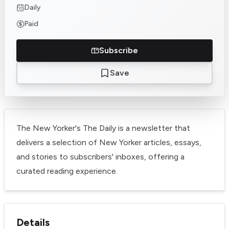
Daily
Paid
Subscribe
Save
The New Yorker's The Daily is a newsletter that
delivers a selection of New Yorker articles, essays,
and stories to subscribers' inboxes, offering a
curated reading experience.
Details