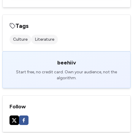
Tags
Culture
Literature
beehiiv
Start free, no credit card. Own your audience, not the
algorithm.
Follow