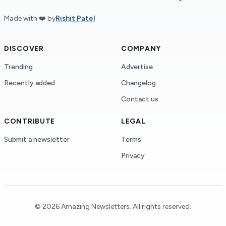
Made with ❤️ by
Rishit Patel
DISCOVER
COMPANY
Trending
Advertise
Recently added
Changelog
Contact us
CONTRIBUTE
LEGAL
Submit a newsletter
Terms
Privacy
©
2026
Amazing Newsletters.
All rights reserved
.