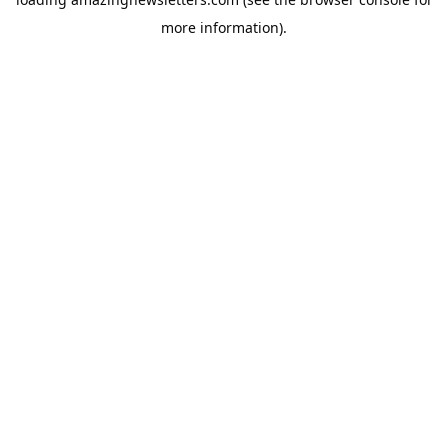
more information).