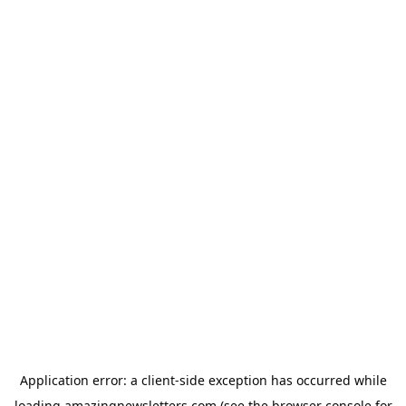
Application error: a
client
-side exception has occurred while
loading
amazingnewsletters.com
(see the
browser console
for