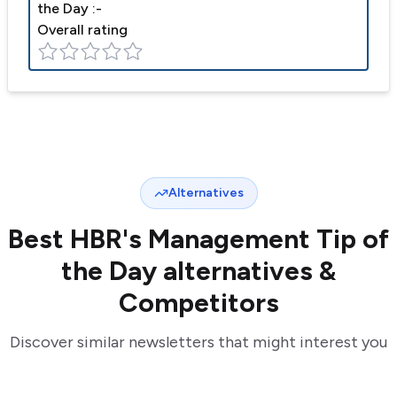
the Day
:-
Overall rating
Alternatives
Best
HBR's Management Tip of
the Day
alternatives &
Competitors
Discover similar newsletters that might interest you