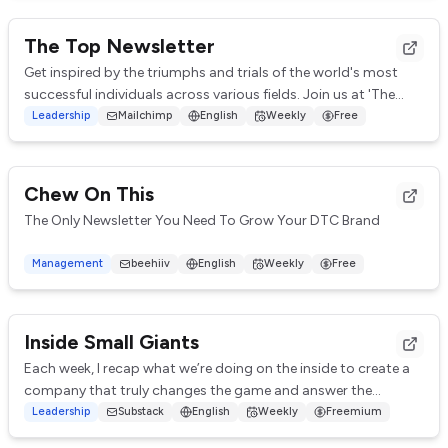
The Top Newsletter
Get inspired by the triumphs and trials of the world's most
successful individuals across various fields. Join us at 'The
Top' for your weekly dose of...
Leadership
Mailchimp
English
Weekly
Free
Chew On This
The Only Newsletter You Need To Grow Your DTC Brand
In less than 5 min per week - you'll learn all our secrets to
Management
beehiiv
English
Weekly
Free
profitably scaling our DTC brand fr...
Inside Small Giants
Each week, I recap what we’re doing on the inside to create a
company that truly changes the game and answer the
biggest leadership and business quest...
Leadership
Substack
English
Weekly
Freemium