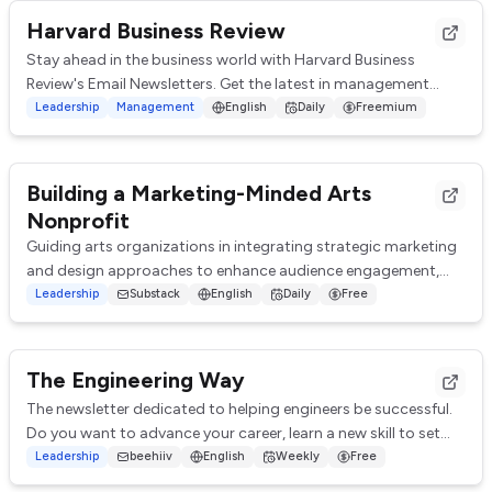
Harvard Business Review
Stay ahead in the business world with Harvard Business
Review's Email Newsletters. Get the latest in management
insights, leadership qualities, strate...
Leadership
Management
English
Daily
Freemium
Building a Marketing-Minded Arts
Nonprofit
Guiding arts organizations in integrating strategic marketing
and design approaches to enhance audience engagement,
increase funding, and drive long-t...
Leadership
Substack
English
Daily
Free
The Engineering Way
The newsletter dedicated to helping engineers be successful.
Do you want to advance your career, learn a new skill to set
you apart, or get a raise to...
Leadership
beehiiv
English
Weekly
Free