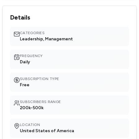
Details
CATEGORIES
Leadership, Management
FREQUENCY
Daily
SUBSCRIPTION TYPE
Free
SUBSCRIBERS RANGE
200k-500k
LOCATION
United States of America