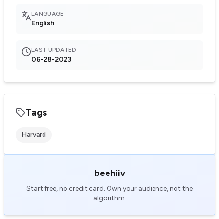
LANGUAGE
English
LAST UPDATED
06-28-2023
Tags
Harvard
beehiiv
Start free, no credit card. Own your audience, not the
algorithm.