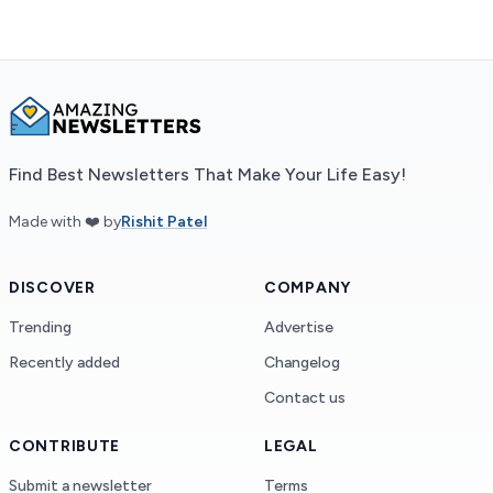
Find Best Newsletters That Make Your Life Easy!
Made with ❤️ by
Rishit Patel
DISCOVER
COMPANY
Trending
Advertise
Recently added
Changelog
Contact us
CONTRIBUTE
LEGAL
Submit a newsletter
Terms