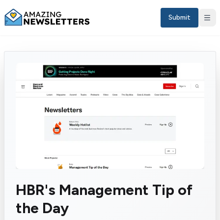
Submit
Sign in
HBR's Management Tip of
EN
the Day