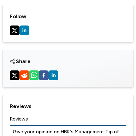
Follow
Share
Reviews
Reviews
Give your opinion on
HBR's Management Tip of