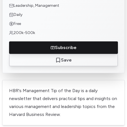
Leadership, Management
Daily
Free
200k-500k
Subscribe
Save
HBR's Management Tip of the Day is a daily
newsletter that delivers practical tips and insights on
various management and leadership topics from the
Harvard Business Review.