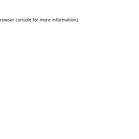
rowser console
for more information).