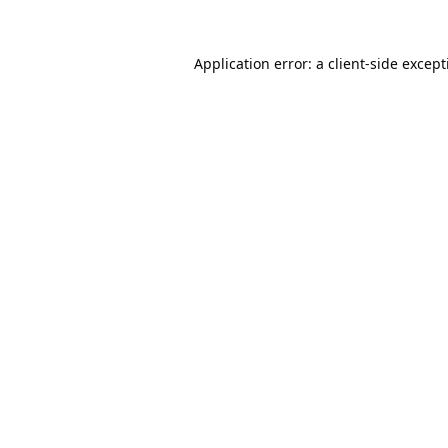
Application error: a
client
-side excep