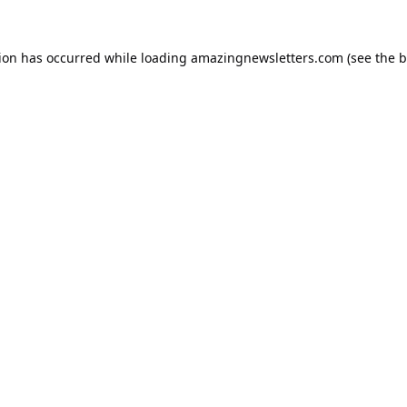
tion has occurred while loading
amazingnewsletters.com
(see the
b