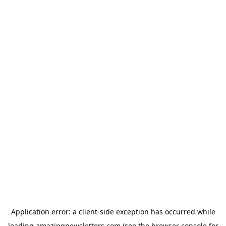
Application error: a
client
-side exception has occurred while
loading
amazingnewsletters.com
(see the
browser console
for