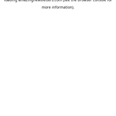
more information).