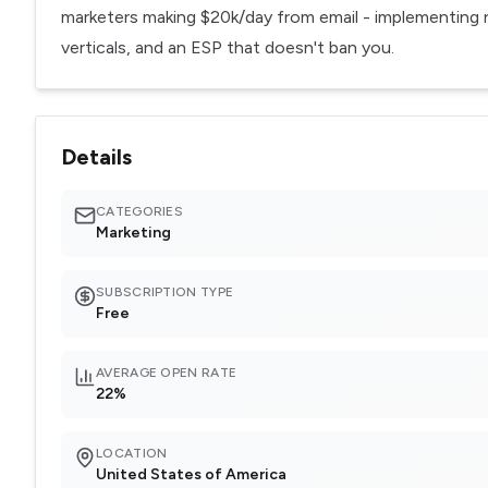
marketers making $20k/day from email - implementing re
verticals, and an ESP that doesn't ban you.
Details
CATEGORIES
Marketing
SUBSCRIPTION TYPE
Free
AVERAGE OPEN RATE
22%
LOCATION
United States of America