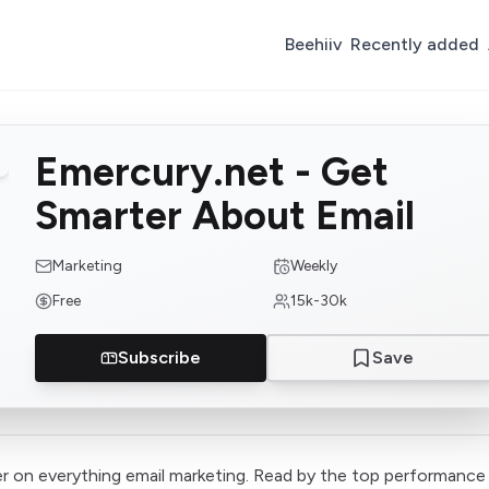
Beehiiv
Recently added
Emercury.net - Get
Smarter About Email
Marketing
Weekly
Free
15k-30k
Subscribe
Save
r on everything email marketing. Read by the top performance