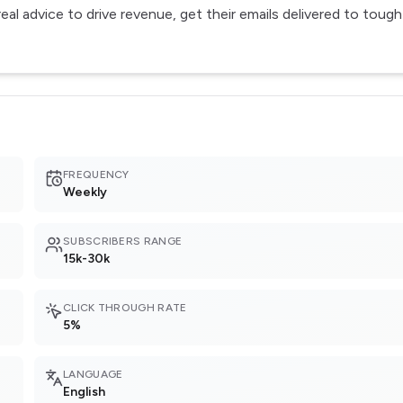
al advice to drive revenue, get their emails delivered to tough
FREQUENCY
Weekly
SUBSCRIBERS RANGE
15k-30k
CLICK THROUGH RATE
5%
LANGUAGE
English