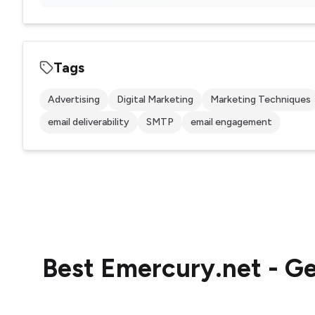
Tags
Advertising
Digital Marketing
Marketing Techniques
email deliverability
SMTP
email engagement
Best
Emercury.net - Ge