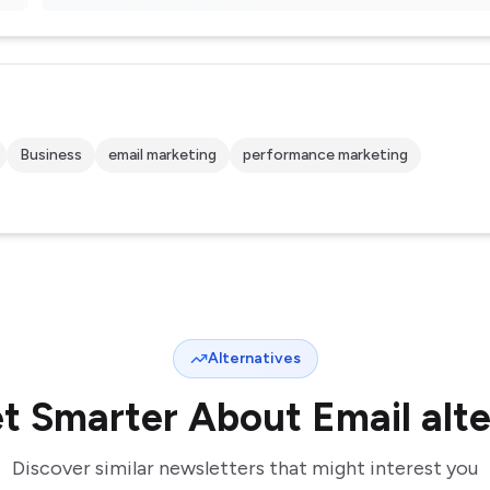
Business
email marketing
performance marketing
Alternatives
t Smarter About Email
alt
Discover similar newsletters that might interest you