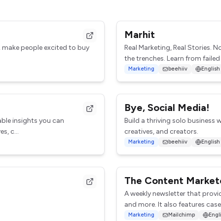
Marhit
& make people excited to buy
Real Marketing, Real Stories. 
the trenches. Learn from failed
Marketing
beehiiv
English
Bye, Social Media!
able insights you can
Build a thriving solo business w
s, c...
creatives, and creators.
Marketing
beehiiv
English
The Content Market
A weekly newsletter that provi
and more. It also features case 
Marketing
Mailchimp
Engl