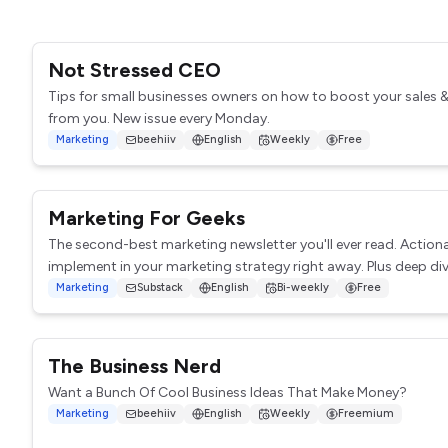
Not Stressed CEO
Tips for small businesses owners on how to boost your sales 
from you. New issue every Monday.
Marketing
beehiiv
English
Weekly
Free
Marketing For Geeks
The second-best marketing newsletter you'll ever read. Action
implement in your marketing strategy right away. Plus deep dive
Marketing
Substack
English
Bi-weekly
Free
The Business Nerd
Want a Bunch Of Cool Business Ideas That Make Money?
Marketing
beehiiv
English
Weekly
Freemium