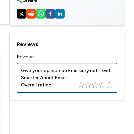
Reviews
Reviews
Give your opinion on
Emercury.net - Get
Smarter About Email
:-
Overall rating