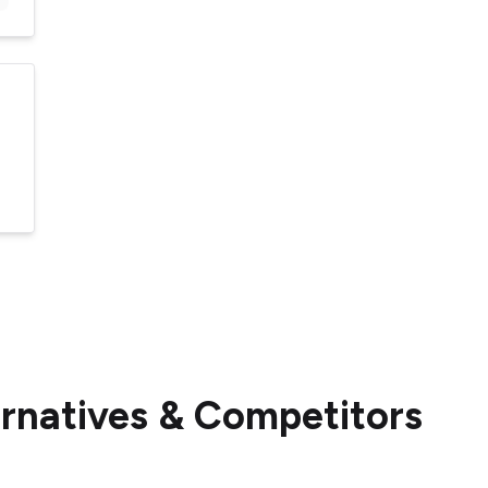
ernatives & Competitors