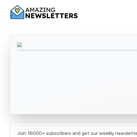
Join 16000+ subscribers and get our weekly newslette