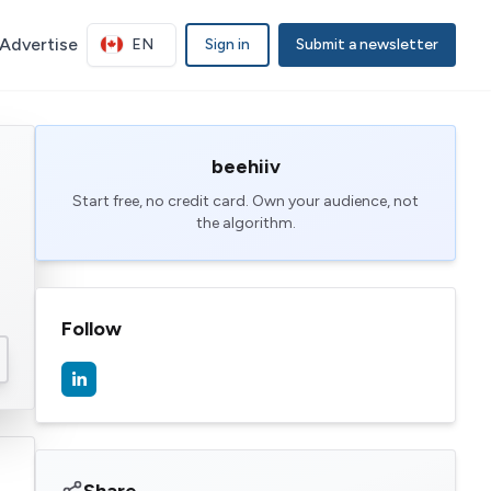
Advertise
EN
Sign in
Submit a newsletter
beehiiv
Start free, no credit card. Own your audience, not
the algorithm.
Follow
Share