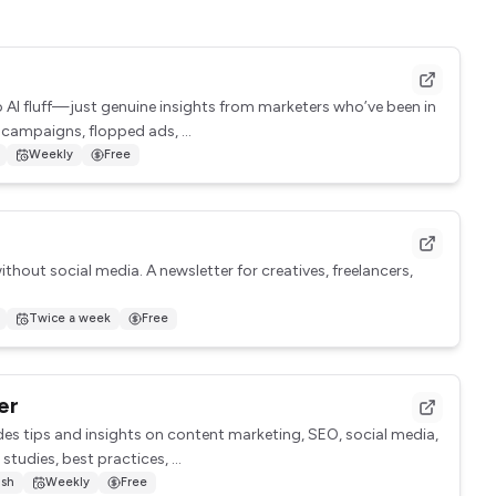
No AI fluff—just genuine insights from marketers who’ve been in
 campaigns, flopped ads, ...
Weekly
Free
ithout social media. A newsletter for creatives, freelancers,
Twice a week
Free
er
des tips and insights on content marketing, SEO, social media,
studies, best practices, ...
ish
Weekly
Free