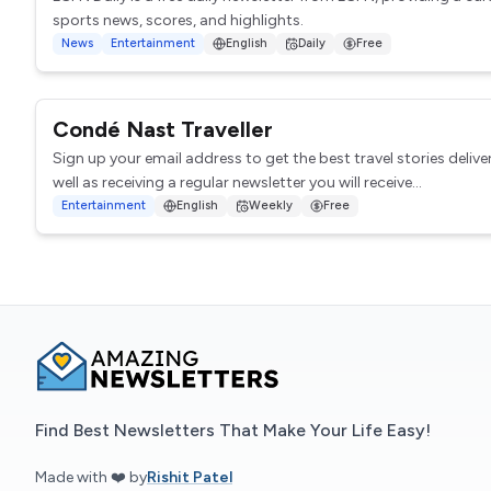
sports news, scores, and highlights.
News
Entertainment
English
Daily
Free
Condé Nast Traveller
Sign up your email address to get the best travel stories delive
well as receiving a regular newsletter you will receive...
Entertainment
English
Weekly
Free
Find Best Newsletters That Make Your Life Easy!
Made with ❤️ by
Rishit Patel