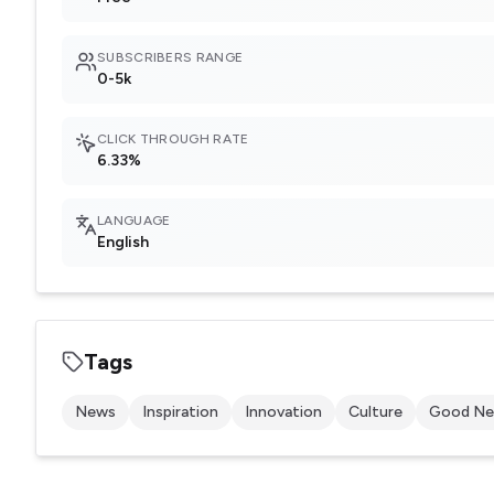
SUBSCRIBERS RANGE
0-5k
CLICK THROUGH RATE
6.33%
LANGUAGE
English
Tags
News
Inspiration
Innovation
Culture
Good N