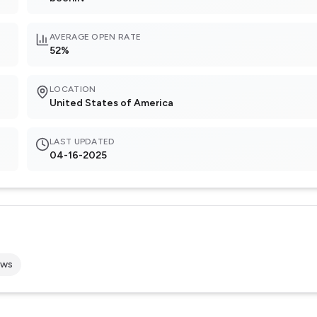
AVERAGE OPEN RATE
52%
LOCATION
United States of America
LAST UPDATED
04-16-2025
ews