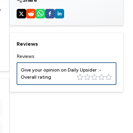
y
Reviews
Reviews
Give your opinion on
Daily Upsider
:-
Overall rating