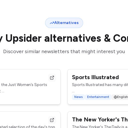
Alternatives
y Upsider
alternatives & C
Discover similar newsletters that might interest you
Sports Illustrated
h the Just Women’s Sports
Sports Illustrated has many di
...
The Playmaker (Tuesdays)
News
Entertainment
English
Chris Herring gives his insight 
The New Yorker's Th
ated selection of the day's top
The New Yorker's The Daily is a 