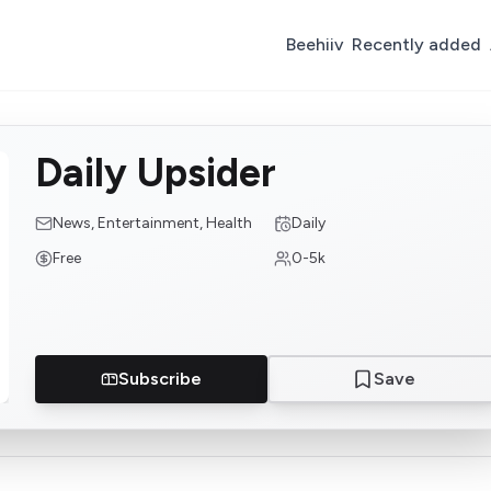
Beehiiv
Recently added
Daily Upsider
News, Entertainment, Health
Daily
Free
0-5k
Subscribe
Save