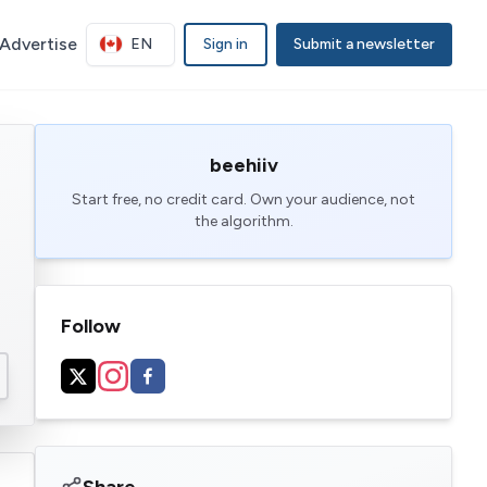
Advertise
EN
Sign in
Submit a newsletter
beehiiv
Start free, no credit card. Own your audience, not
the algorithm.
Follow
Share