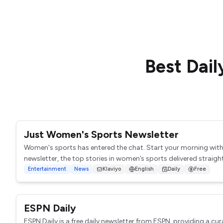
Best
Dail
Just Women's Sports Newsletter
Women's sports has entered the chat. Start your morning wit
newsletter, the top stories in women’s sports delivered straight 
Entertainment
News
Klaviyo
English
Daily
Free
ESPN Daily
ESPN Daily is a free daily newsletter from ESPN, providing a cur