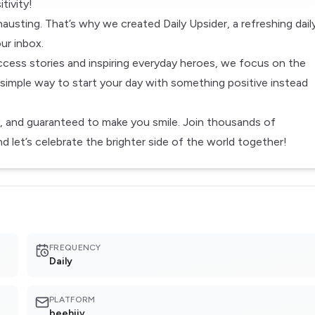
tivity!
usting. That’s why we created Daily Upsider, a refreshing dail
ur inbox.
cess stories and inspiring everyday heroes, we focus on the
 simple way to start your day with something positive instead
, and guaranteed to make you smile. Join thousands of
 let’s celebrate the brighter side of the world together!
FREQUENCY
Daily
PLATFORM
beehiiv