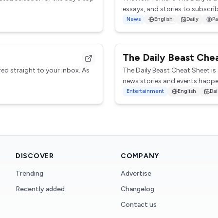
essays, and stories to subscribe
News
English
Daily
Pa
The Daily Beast Che
red straight to your inbox. As
The Daily Beast Cheat Sheet is
news stories and events happen
Entertainment
English
Dai
DISCOVER
COMPANY
Trending
Advertise
Recently added
Changelog
Contact us