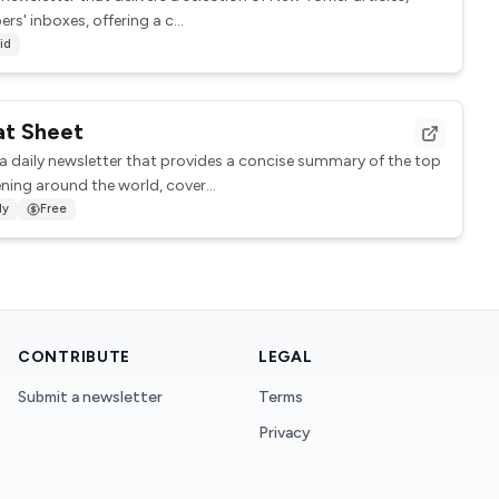
rs' inboxes, offering a c...
id
at Sheet
 a daily newsletter that provides a concise summary of the top
ing around the world, cover...
ly
Free
CONTRIBUTE
LEGAL
Submit a newsletter
Terms
Privacy