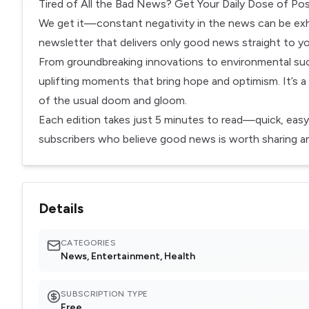
Tired of All the Bad News? Get Your Daily Dose of Posi
We get it—constant negativity in the news can be exha
newsletter that delivers only good news straight to yo
From groundbreaking innovations to environmental suc
uplifting moments that bring hope and optimism. It’s a
of the usual doom and gloom.
Each edition takes just 5 minutes to read—quick, easy
subscribers who believe good news is worth sharing and
Details
CATEGORIES
News, Entertainment, Health
SUBSCRIPTION TYPE
Free