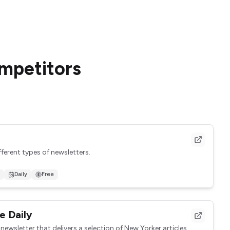
ompetitors
fferent types of newsletters.
Daily
Free
on everything going on in the N...
e Daily
newsletter that delivers a selection of New Yorker articles,