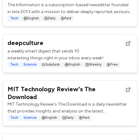
The Information is a subscription-based newsletter founded
in late 2013 with a mission to deliver deeply reported, exclusive
articles about the techno...
Tech
English
Daily
Paid
deepculture
a weekly smart digest that sends 10
interesting things right in your inbox every week!
Tech
Science
Substack
English
Weekly
Free
MIT Technology Review's The
Download
MIT Technology Review's The Download is a daily newsletter
that provides insights and analysis on the latest
advancements and trends in technology, sc...
Tech
Science
English
Daily
Paid