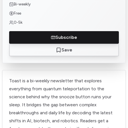
Bi-weekly
Free
0-5k
Subscribe
Save
Toast is a bi-weekly newsletter that explores
everything from quantum teleportation to the
science behind why the snooze button ruins your
sleep. It bridges the gap between complex
breakthroughs and daily life by decoding the latest
shifts in AI, biotech, and robotics. Readers get a