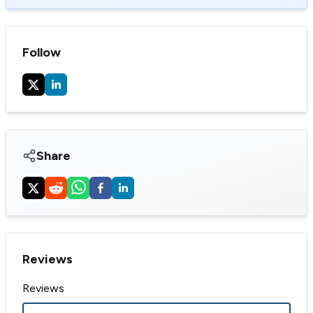
Follow
Share
Reviews
Reviews