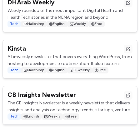
DHArab Weekly
Weekly roundup of the most important Digital Health and
HealthTech stories in the MENA region and beyond
Tech
Mailchimp
English
Weekly
Free
Kinsta
A bi-weekly newsletter that covers everything WordPress, from
hosting to development to optimization. It also features
tutorials, guides, and resource...
Tech
Mailchimp
English
Bi-weekly
Free
CB Insights Newsletter
The CB Insights Newsletter is a weekly newsletter that delivers
insights and analysis on technology trends, startups, venture
capital, and emerging in...
Tech
English
Weekly
Free