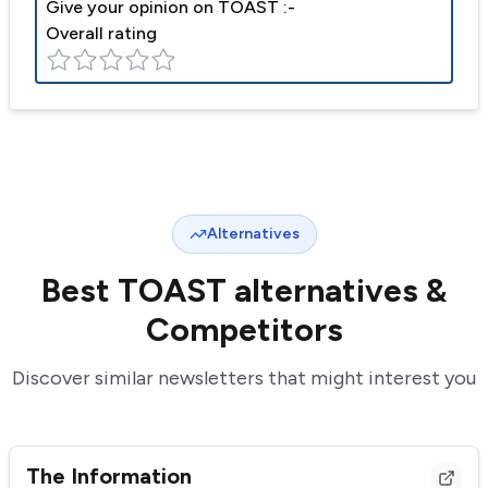
Give your opinion on
TOAST
:-
Overall rating
Alternatives
Best
TOAST
alternatives &
Competitors
Discover similar newsletters that might interest you
The Information