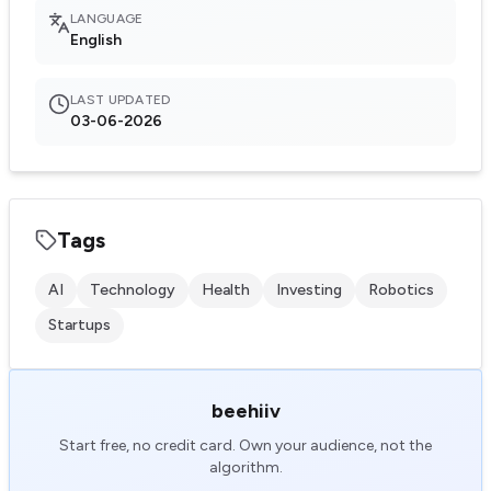
LANGUAGE
English
LAST UPDATED
03-06-2026
Tags
AI
Technology
Health
Investing
Robotics
Startups
beehiiv
Start free, no credit card. Own your audience, not the
algorithm.