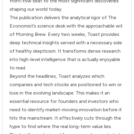
front-row seat to the most significant discoveries
shaping our world today.
The publication delivers the analytical rigor of The
Economist’s science desk with the approachable wit
of Morning Brew. Every two weeks, Toast provides
deep technical insights served with a necessary side
of healthy skepticism. It transforms dense research
into high-level intelligence that is actually enjoyable
to read.
Beyond the headlines, Toast analyzes which
companies and tech stocks are positioned to win or
lose in the evolving landscape. This makes it an
essential resource for founders and investors who
need to identify market-moving innovation before it
hits the mainstream. It effectively cuts through the
hype to find where the real long-term value lies.