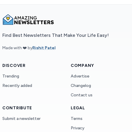
Find Best Newsletters That Make Your Life Easy!
Made with ❤️ by
Rishit Patel
DISCOVER
COMPANY
Trending
Advertise
Recently added
Changelog
Contact us
CONTRIBUTE
LEGAL
Submit a newsletter
Terms
Privacy