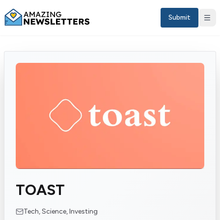
Submit
Sign in
TOAST
EN
Tech, Science, Investing