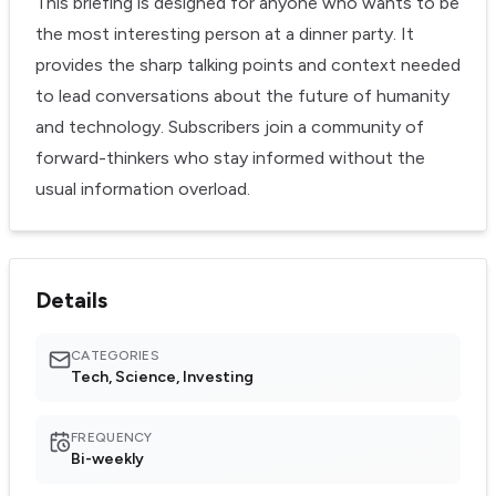
This briefing is designed for anyone who wants to be
the most interesting person at a dinner party. It
provides the sharp talking points and context needed
to lead conversations about the future of humanity
and technology. Subscribers join a community of
forward-thinkers who stay informed without the
usual information overload.
Details
CATEGORIES
Tech, Science, Investing
FREQUENCY
Bi-weekly