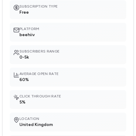
SUBSCRIPTION TYPE
Free
PLATFORM
beehiiv
SUBSCRIBERS RANGE
0-5k
AVERAGE OPEN RATE
60%
CLICK THROUGH RATE
5%
LOCATION
United Kingdom