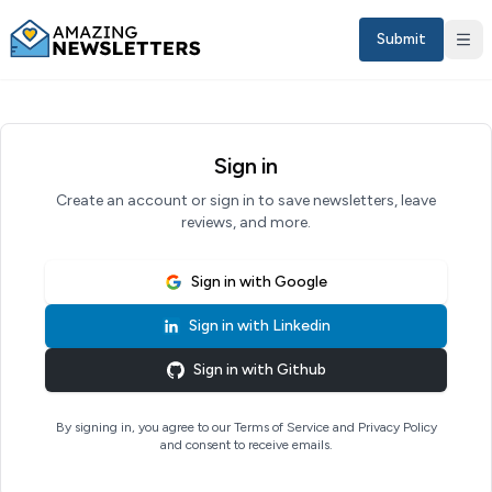
Submit
Sign in
Create an account or sign in to save newsletters, leave
reviews, and more.
Sign in with
Google
Sign in with
Linkedin
Sign in
Sign in with
Github
EN
By signing in, you agree to our Terms of Service and Privacy Policy
and consent to receive emails.