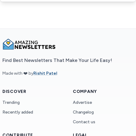
Find Best Newsletters That Make Your Life Easy!
Made with ❤️ by
Rishit Patel
DISCOVER
COMPANY
Trending
Advertise
Recently added
Changelog
Contact us
CONTRIBUTE
LEGAL