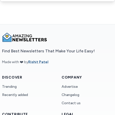
Find Best Newsletters That Make Your Life Easy!
Made with ❤️ by
Rishit Patel
DISCOVER
COMPANY
Trending
Advertise
Recently added
Changelog
Contact us
CONTRIBUTE
LEGAL