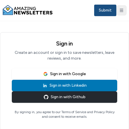
Submit
Sign in
Create an account or sign in to save newsletters, leave
reviews, and more.
Sign in with
Google
Sign in with
Linkedin
Sign in
Sign in with
Github
EN
By signing in, you agree to our Terms of Service and Privacy Policy
and consent to receive emails.