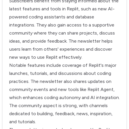
Subscribers benefit from staying informed about the
latest features and tools in Replit, such as new AI-
powered coding assistants and database
integrations. They also gain access to a supportive
community where they can share projects, discuss
ideas, and provide feedback. The newsletter helps
users learn from others' experiences and discover
new ways to use Replit effectively.
Notable features include coverage of Replit's major
launches, tutorials, and discussions about coding
practices. The newsletter also shares updates on
community events and new tools like Replit Agent,
which enhances coding autonomy and AI integration.
The community aspect is strong, with channels
dedicated to building, feedback, news, inspiration,
and tutorials.