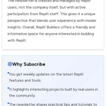
The newsletter is created and managed by Replit
users, not the company itself, but with active
participation from Replit staff. This gives it a unique
perspective that blends user experience with insider
insights. Overall, Replit Builders offers a friendly and
informative space for anyone interested in building
with Replit.
Why Subscribe
You get weekly updates on the latest Replit
features and tools.
It highlights interesting projects built by real users in
the community.
The newsletter shares practical tips and tutorials to