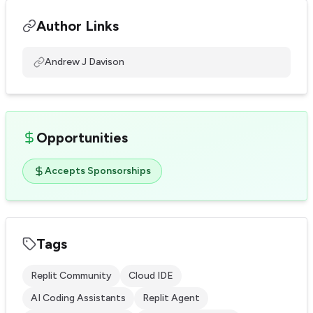
Author Links
Andrew J Davison
Opportunities
Accepts Sponsorships
Tags
Replit Community
Cloud IDE
AI Coding Assistants
Replit Agent