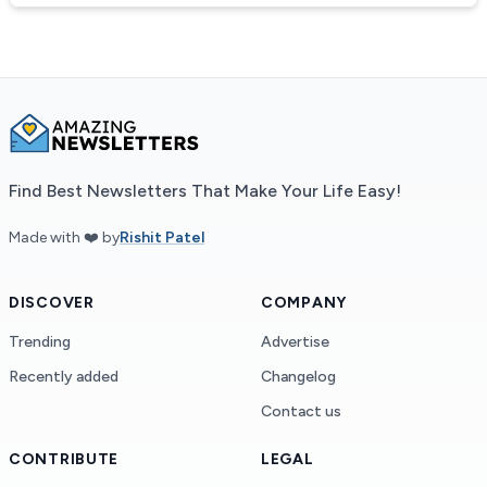
Find Best Newsletters That Make Your Life Easy!
Made with ❤️ by
Rishit Patel
DISCOVER
COMPANY
Trending
Advertise
Recently added
Changelog
Contact us
CONTRIBUTE
LEGAL