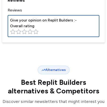
Reviews
Reviews
Give your opinion on
Replit Builders
:-
Overall rating
Alternatives
Best
Replit Builders
alternatives & Competitors
Discover similar newsletters that might interest you