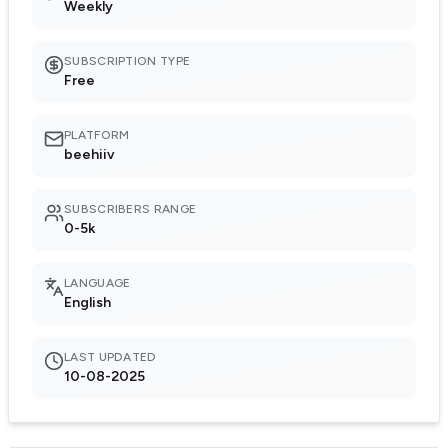
Weekly
SUBSCRIPTION TYPE
Free
PLATFORM
beehiiv
SUBSCRIBERS RANGE
0-5k
LANGUAGE
English
LAST UPDATED
10-08-2025