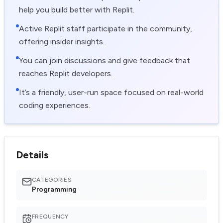
help you build better with Replit.
Active Replit staff participate in the community,
offering insider insights.
You can join discussions and give feedback that
reaches Replit developers.
It’s a friendly, user-run space focused on real-world
coding experiences.
Details
CATEGORIES
Programming
FREQUENCY