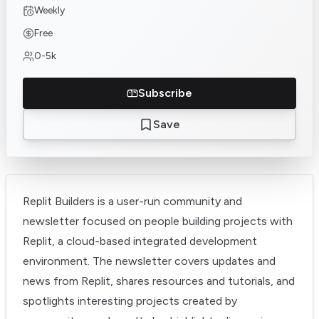
Weekly
Free
0-5k
Subscribe
Save
Replit Builders is a user-run community and
newsletter focused on people building projects with
Replit, a cloud-based integrated development
environment. The newsletter covers updates and
news from Replit, shares resources and tutorials, and
spotlights interesting projects created by