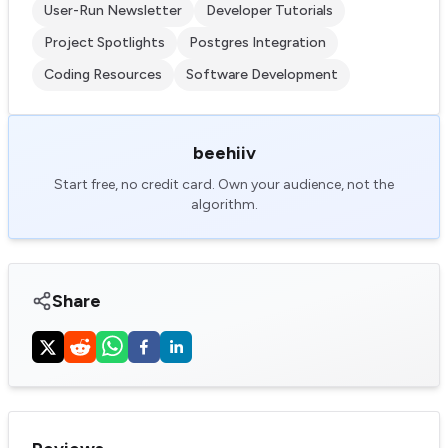
User-Run Newsletter
Developer Tutorials
Project Spotlights
Postgres Integration
Coding Resources
Software Development
beehiiv
Start free, no credit card. Own your audience, not the
algorithm.
Share