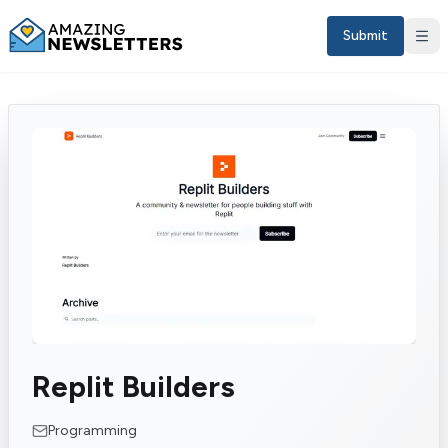
Submit
Sign in
Replit Builders
EN
Programming