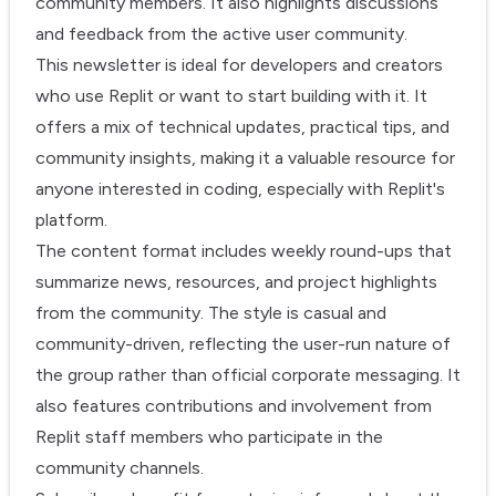
community members. It also highlights discussions
and feedback from the active user community.
This newsletter is ideal for developers and creators
who use Replit or want to start building with it. It
offers a mix of technical updates, practical tips, and
community insights, making it a valuable resource for
anyone interested in coding, especially with Replit's
platform.
The content format includes weekly round-ups that
summarize news, resources, and project highlights
from the community. The style is casual and
community-driven, reflecting the user-run nature of
the group rather than official corporate messaging. It
also features contributions and involvement from
Replit staff members who participate in the
community channels.