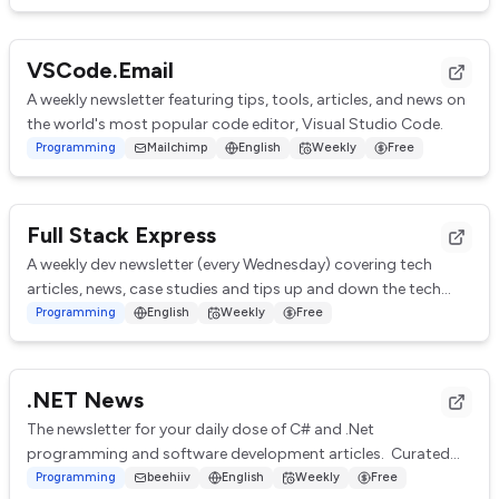
VSCode.Email
A weekly newsletter featuring tips, tools, articles, and news on
the world's most popular code editor, Visual Studio Code.
Programming
Mailchimp
English
Weekly
Free
Full Stack Express
A weekly dev newsletter (every Wednesday) covering tech
articles, news, case studies and tips up and down the tech
stack. A mix of technical and non-t...
Programming
English
Weekly
Free
.NET News
The newsletter for your daily dose of C# and .Net
programming and software development articles. Curated
from hubdreds of great .Net sites from all o...
Programming
beehiiv
English
Weekly
Free