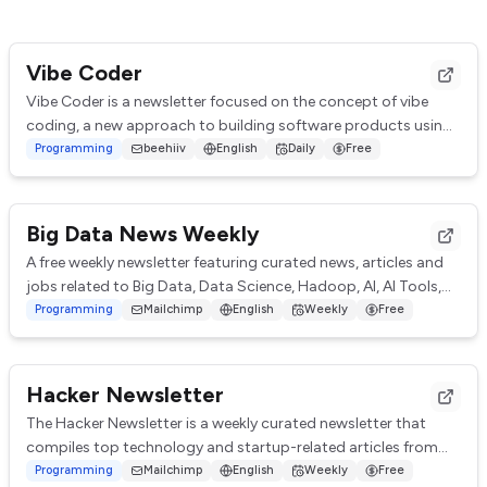
Vibe Coder
Vibe Coder is a newsletter focused on the concept of vibe
coding, a new approach to building software products using
AI. It covers topics like product...
Programming
beehiiv
English
Daily
Free
Big Data News Weekly
A free weekly newsletter featuring curated news, articles and
jobs related to Big Data, Data Science, Hadoop, AI, AI Tools,
Machine Learning, Analytic...
Programming
Mailchimp
English
Weekly
Free
Hacker Newsletter
The Hacker Newsletter is a weekly curated newsletter that
compiles top technology and startup-related articles from
various sources. It provides a sum...
Programming
Mailchimp
English
Weekly
Free