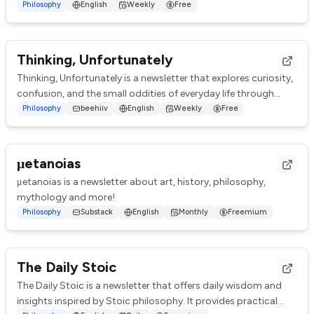
from current minds as well as those we've los...
Philosophy
English
Weekly
Free
Thinking, Unfortunately
Thinking, Unfortunately is a newsletter that explores curiosity,
confusion, and the small oddities of everyday life through
short essays and musings. ...
Philosophy
beehiiv
English
Weekly
Free
μetanoias
μetanoias is a newsletter about art, history, philosophy,
mythology and more!
Philosophy
Substack
English
Monthly
Freemium
The Daily Stoic
The Daily Stoic is a newsletter that offers daily wisdom and
insights inspired by Stoic philosophy. It provides practical