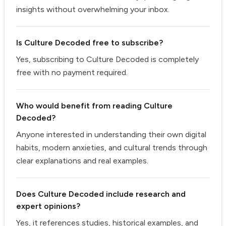
insights without overwhelming your inbox.
Is Culture Decoded free to subscribe?
Yes, subscribing to Culture Decoded is completely
free with no payment required.
Who would benefit from reading Culture
Decoded?
Anyone interested in understanding their own digital
habits, modern anxieties, and cultural trends through
clear explanations and real examples.
Does Culture Decoded include research and
expert opinions?
Yes, it references studies, historical examples, and