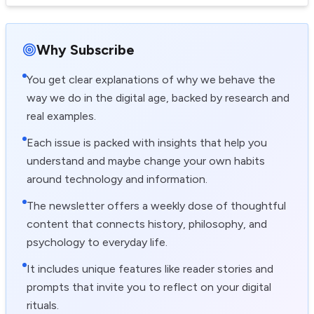
Why Subscribe
You get clear explanations of why we behave the
way we do in the digital age, backed by research and
real examples.
Each issue is packed with insights that help you
understand and maybe change your own habits
around technology and information.
The newsletter offers a weekly dose of thoughtful
content that connects history, philosophy, and
psychology to everyday life.
It includes unique features like reader stories and
prompts that invite you to reflect on your digital
rituals.