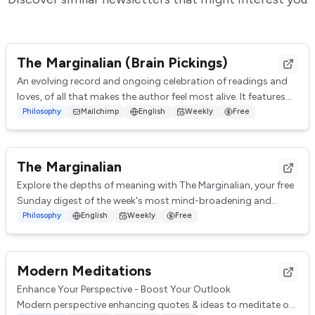
The Marginalian (Brain Pickings)
An evolving record and ongoing celebration of readings and
loves, of all that makes the author feel most alive. It features
curated insights, quotes, ...
Philosophy
Mailchimp
English
Weekly
Free
The Marginalian
Explore the depths of meaning with The Marginalian, your free
Sunday digest of the week's most mind-broadening and
heart-lifting reflections. Covering...
Philosophy
English
Weekly
Free
Modern Meditations
Enhance Your Perspective - Boost Your Outlook
Modern perspective enhancing quotes & ideas to meditate on