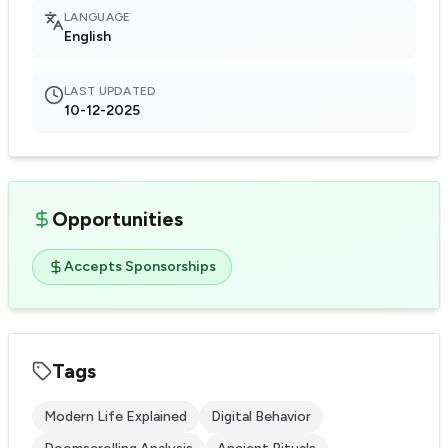
LANGUAGE
English
LAST UPDATED
10-12-2025
Opportunities
Accepts Sponsorships
Tags
Modern Life Explained
Digital Behavior