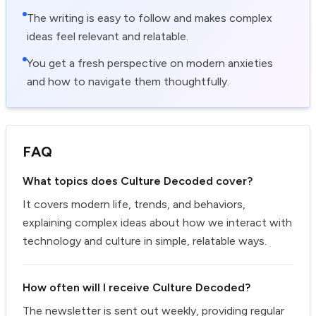
The writing is easy to follow and makes complex
ideas feel relevant and relatable.
You get a fresh perspective on modern anxieties
and how to navigate them thoughtfully.
FAQ
What topics does Culture Decoded cover?
It covers modern life, trends, and behaviors,
explaining complex ideas about how we interact with
technology and culture in simple, relatable ways.
How often will I receive Culture Decoded?
The newsletter is sent out weekly, providing regular