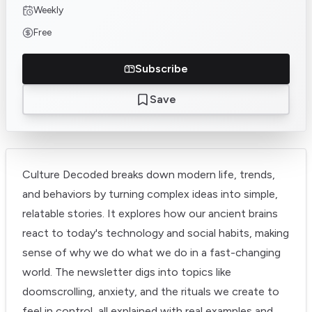
Weekly
Free
Subscribe
Save
Culture Decoded breaks down modern life, trends,
and behaviors by turning complex ideas into simple,
relatable stories. It explores how our ancient brains
react to today's technology and social habits, making
sense of why we do what we do in a fast-changing
world. The newsletter digs into topics like
doomscrolling, anxiety, and the rituals we create to
feel in control, all explained with real examples and