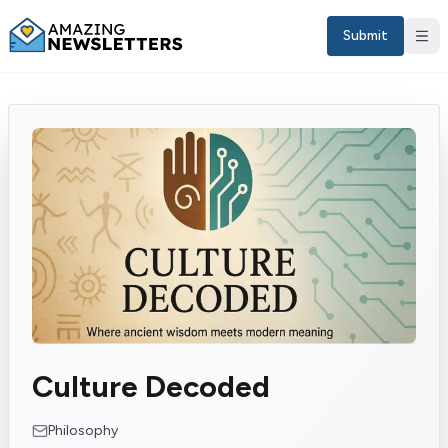
Submit
Sign in
Culture Decoded
EN
Philosophy