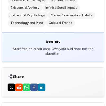
Doomscrolling Analysis
Ancient Rituals
Existential Anxiety
Infinite Scroll Impact
Behavioral Psychology
Media Consumption Habits
Technology and Mind
Cultural Trends
beehiiv
Start free, no credit card. Own your audience, not the
algorithm.
Share