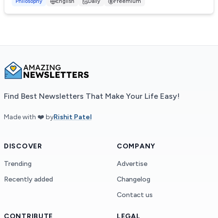
advice and reflections for p...
Philosophy
English
Daily
Freemium
Find Best Newsletters That Make Your Life Easy!
Made with ❤️ by
Rishit Patel
DISCOVER
COMPANY
Trending
Advertise
Recently added
Changelog
Contact us
CONTRIBUTE
LEGAL