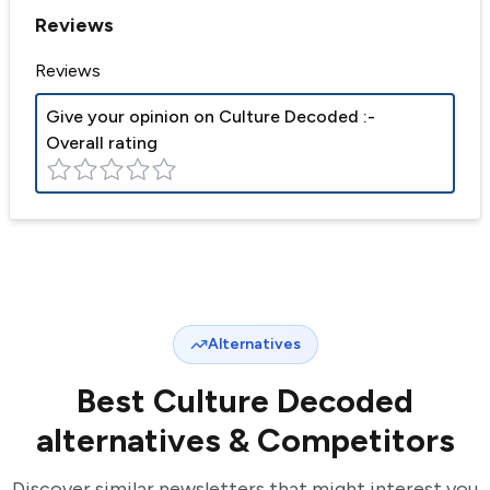
Reviews
Reviews
Give your opinion on
Culture Decoded
:-
Overall rating
Alternatives
Best
Culture Decoded
alternatives & Competitors
Discover similar newsletters that might interest you