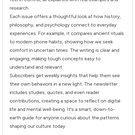
research.
Each issue offers a thoughtful look at how history,
philosophy, and psychology connect to everyday
experiences. For example, it compares ancient rituals
to modern phone habits, showing how we seek
comfort in uncertain times. The writing is clear and
engaging, making tough concepts easy to
understand and relevant.
Subscribers get weekly insights that help them see
their own behaviors in a new light. The newsletter
includes studies, quotes, and even reader
contributions, creating a space to reflect on digital
life and mental well-being. It's a smart, down-to-
earth guide for anyone curious about the patterns
shaping our culture today.