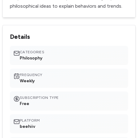
philosophical ideas to explain behaviors and trends.
Details
CATEGORIES
Philosophy
FREQUENCY
Weekly
SUBSCRIPTION TYPE
Free
PLATFORM
beehiiv