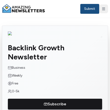
Submit
Backlink Growth
Newsletter
Business
Weekly
Sign in
Free
0-5k
EN
Subscribe