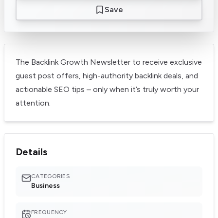
Save
The Backlink Growth Newsletter to receive exclusive
guest post offers, high-authority backlink deals, and
actionable SEO tips – only when it’s truly worth your
attention.
Details
CATEGORIES
Business
FREQUENCY