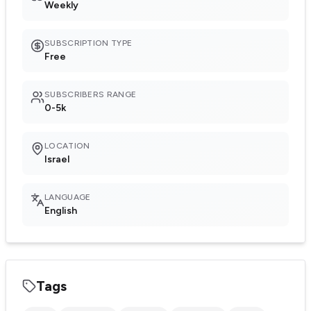
Weekly
SUBSCRIPTION TYPE
Free
SUBSCRIBERS RANGE
0-5k
LOCATION
Israel
LANGUAGE
English
Tags