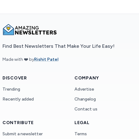
Find Best Newsletters That Make Your Life Easy!
Made with ❤️ by
Rishit Patel
DISCOVER
COMPANY
Trending
Advertise
Recently added
Changelog
Contact us
CONTRIBUTE
LEGAL
Submit a newsletter
Terms