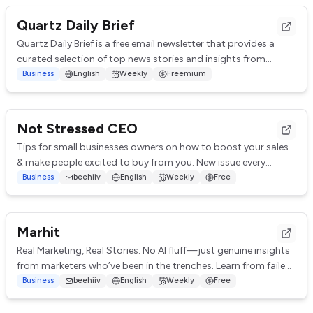
Quartz Daily Brief
Quartz Daily Brief is a free email newsletter that provides a
curated selection of top news stories and insights from
around the world. It covers var...
Business
English
Weekly
Freemium
Not Stressed CEO
Tips for small businesses owners on how to boost your sales
& make people excited to buy from you. New issue every
Monday.
Business
beehiiv
English
Weekly
Free
Marhit
Real Marketing, Real Stories. No AI fluff—just genuine insights
from marketers who’ve been in the trenches. Learn from failed
campaigns, flopped ads, ...
Business
beehiiv
English
Weekly
Free