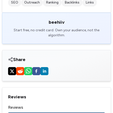
SEO
Outreach
Ranking
Backlinks
Links
beehiiv
Start free, no credit card. Own your audience, not the
algorithm.
Share
Reviews
Reviews