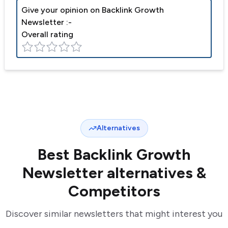
Give your opinion on
Backlink Growth
Newsletter
:-
Overall rating
Alternatives
Best
Backlink Growth
Newsletter
alternatives &
Competitors
Discover similar newsletters that might interest you