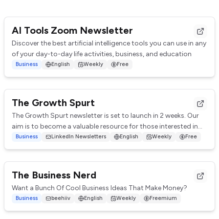
AI Tools Zoom Newsletter
Discover the best artificial intelligence tools you can use in any
of your day-to-day life activities, business, and education
Business
English
Weekly
Free
The Growth Spurt
The Growth Spurt newsletter is set to launch in 2 weeks. Our
aim is to become a valuable resource for those interested in
digital marketing and scalab...
Business
LinkedIn Newsletters
English
Weekly
Free
The Business Nerd
Want a Bunch Of Cool Business Ideas That Make Money?
Business
beehiiv
English
Weekly
Freemium